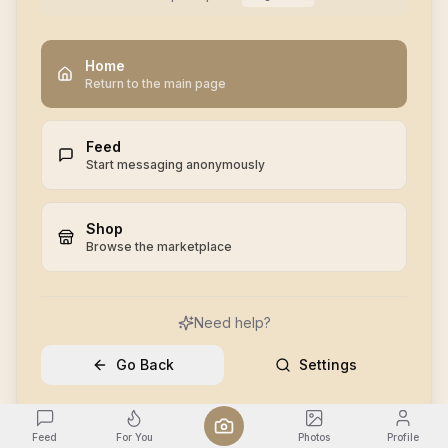
Home
Return to the main page
Feed
Start messaging anonymously
Shop
Browse the marketplace
Need help?
Go Back
Settings
Feed
For You
Photos
Profile