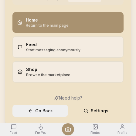
Home
Return to the main page
Feed
Start messaging anonymously
Shop
Browse the marketplace
Need help?
Go Back
Settings
Feed
For You
Photos
Profile