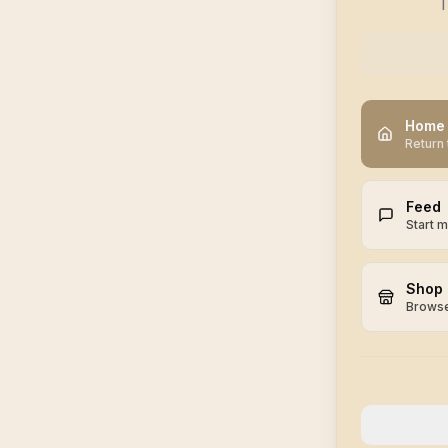
T
Home
Return 
Feed
Start 
Shop
Browse