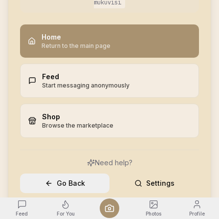
mukuvisi
Home
Return to the main page
Feed
Start messaging anonymously
Shop
Browse the marketplace
Need help?
Go Back
Settings
Feed
For You
Photos
Profile