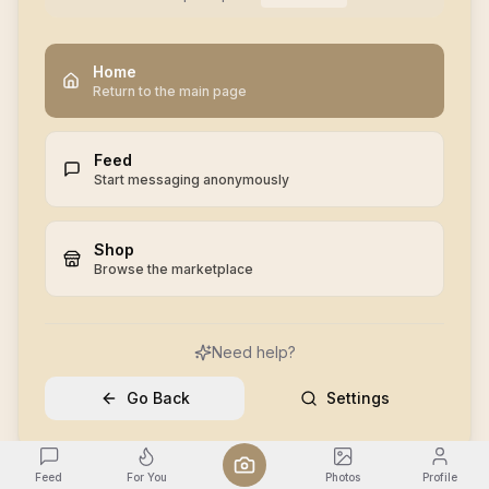
Home
Return to the main page
Feed
Start messaging anonymously
Shop
Browse the marketplace
Need help?
Go Back
Settings
Feed
For You
Photos
Profile